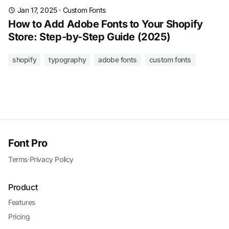
Jan 17, 2025
·
Custom Fonts
How to Add Adobe Fonts to Your Shopify
Store: Step-by-Step Guide (2025)
shopify
typography
adobe fonts
custom fonts
Font Pro
Terms
·
Privacy Policy
Product
Features
Pricing