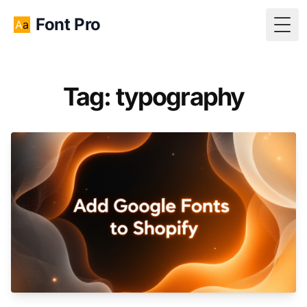
Font Pro
Togg
Tag: typography