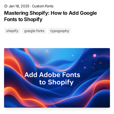
Jan 18, 2025
·
Custom Fonts
Mastering Shopify: How to Add Google
Fonts to Shopify
shopify
google fonts
typography